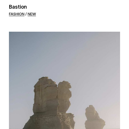
Bastion
FASHION
NEW