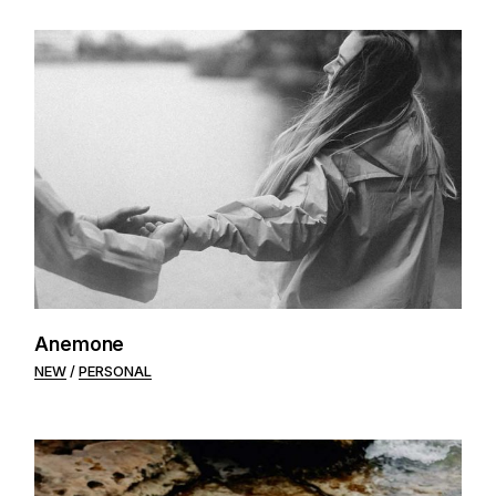
Anemone
NEW
PERSONAL