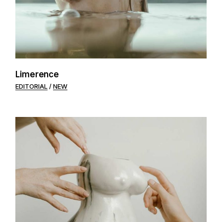
Limerence
EDITORIAL
NEW