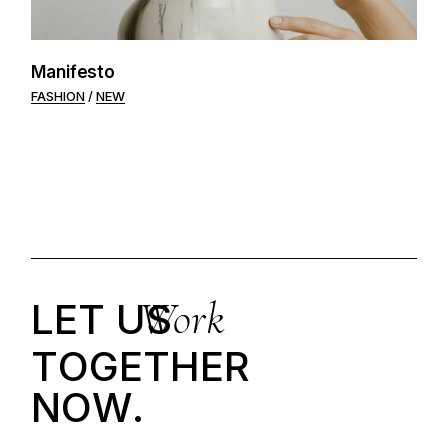
Manifesto
FASHION
NEW
Work
LET US
T
O
G
E
T
H
E
R
N
O
W
.