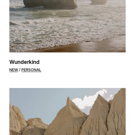
Wunderkind
NEW
PERSONAL