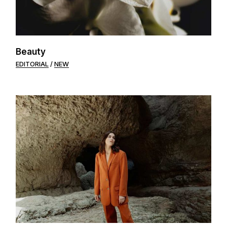
Beauty
EDITORIAL
NEW