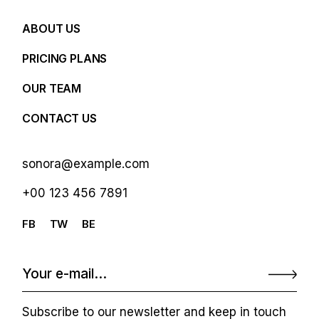
ABOUT US
PRICING PLANS
OUR TEAM
CONTACT US
sonora@example.com
+00 123 456 7891
FB
TW
BE
Subscribe to our newsletter and keep in touch