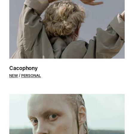
Cacophony
NEW
PERSONAL