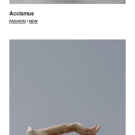
Accismus
FASHION
NEW