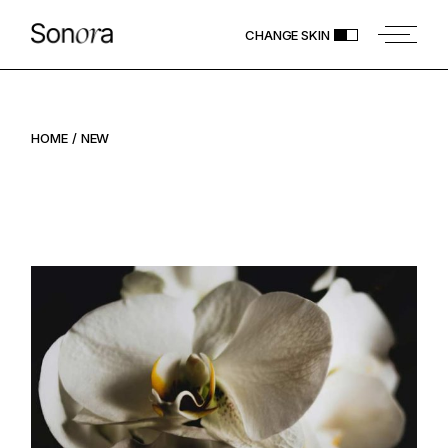
Skip
to
CHANGE SKIN
the
content
HOME
NEW