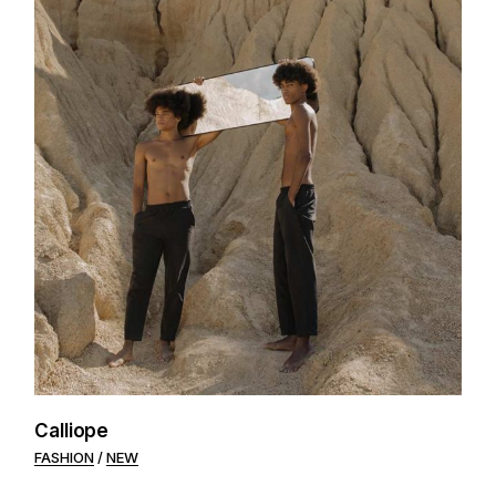
Calliope
FASHION
NEW