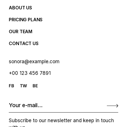
ABOUT US
PRICING PLANS
OUR TEAM
CONTACT US
sonora@example.com
+00 123 456 7891
FB
TW
BE
Subscribe to our newsletter and keep in touch