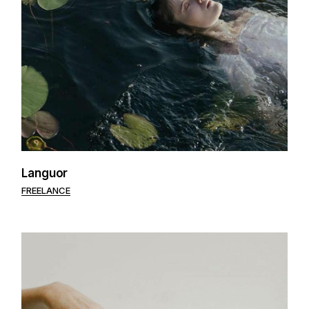
Languor
FREELANCE