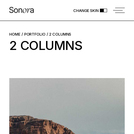
CHANGE SKIN
HOME
PORTFOLIO
2 COLUMNS
2 COLUMNS