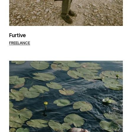
Furtive
FREELANCE