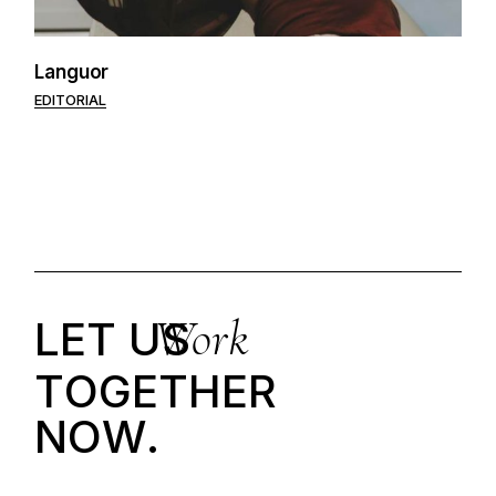
Languor
EDITORIAL
Work
LET US
T
O
G
E
T
H
E
R
N
O
W
.