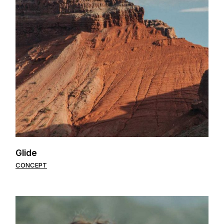
Glide
CONCEPT