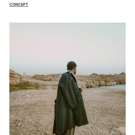
CONCEPT