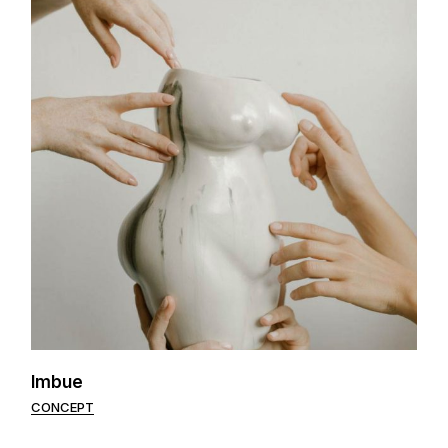
Imbue
CONCEPT