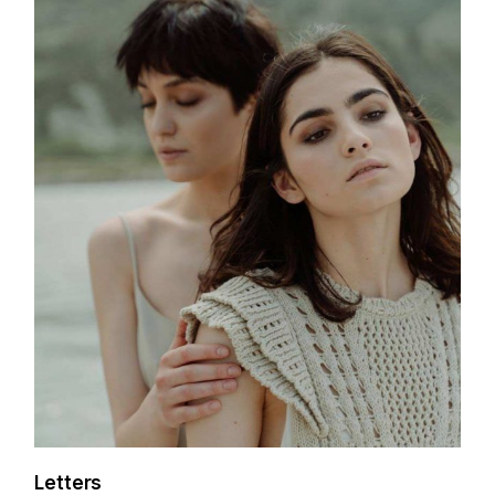
Letters