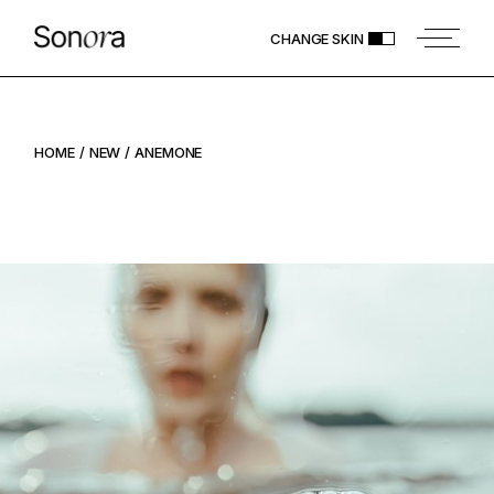
CHANGE SKIN
HOME
NEW
ANEMONE