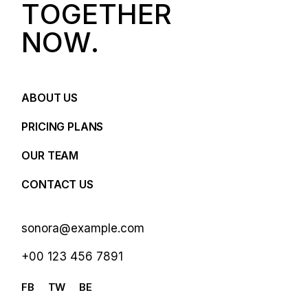
T
O
G
E
T
H
E
R
N
O
W
.
ABOUT US
PRICING PLANS
OUR TEAM
CONTACT US
sonora@example.com
+00 123 456 7891
FB
TW
BE