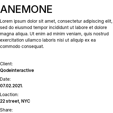
ANEMONE
Lorem ipsum dolor sit amet, consectetur adipiscing elit,
sed do eiusmod tempor incididunt ut labore et dolore
magna aliqua. Ut enim ad minim veniam, quis nostrud
exercitation ullamco laboris nisi ut aliquip ex ea
commodo consequat.
Client:
Qodeinteractive
Date:
07.02.2021.
Loaction:
22 street, NYC
Share: