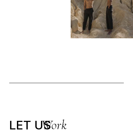
Work
LET US