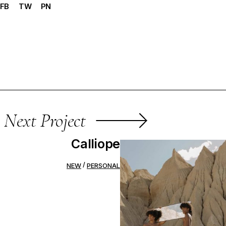
FB
TW
PN
Next Project
Calliope
NEW
PERSONAL