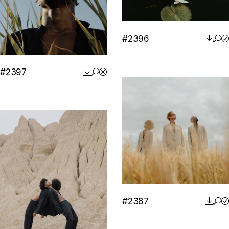
#2396
#2397
#2387