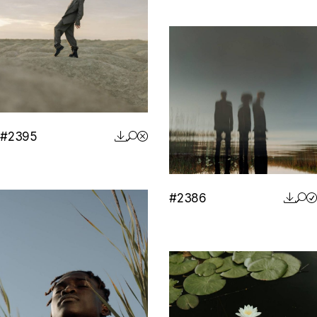
#2395
#2386