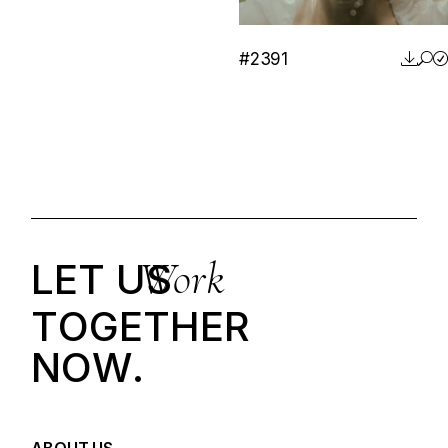
#2391
Work
LET US
T
O
G
E
T
H
E
R
N
O
W
.