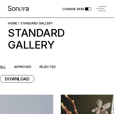
Skip
to
CHANGE SKIN
the
content
HOME
STANDARD GALLERY
STANDARD
GALLERY
ALL
APPROVED
REJECTED
DOWNLOAD