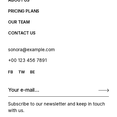
ABOUT US
PRICING PLANS
OUR TEAM
CONTACT US
sonora@example.com
+00 123 456 7891
FB
TW
BE
Subscribe to our newsletter and keep in touch
with us.