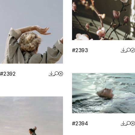
#2393
#2392
#2394