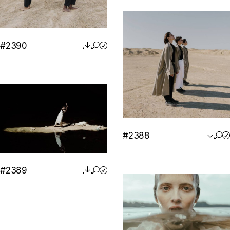
#2390
#2388
#2389