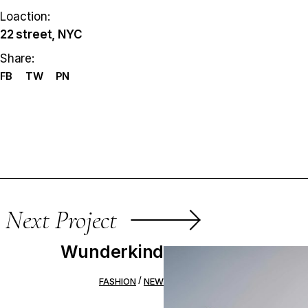
Loaction:
22 street, NYC
Share:
FB
TW
PN
Next Project
Wunderkind
FASHION
NEW