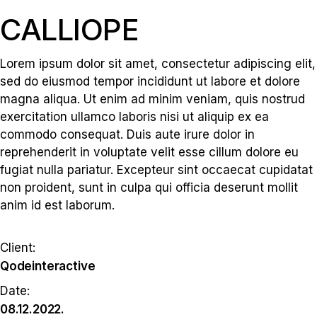
CALLIOPE
Lorem ipsum dolor sit amet, consectetur adipiscing elit,
sed do eiusmod tempor incididunt ut labore et dolore
magna aliqua. Ut enim ad minim veniam, quis nostrud
exercitation ullamco laboris nisi ut aliquip ex ea
commodo consequat. Duis aute irure dolor in
reprehenderit in voluptate velit esse cillum dolore eu
fugiat nulla pariatur. Excepteur sint occaecat cupidatat
non proident, sunt in culpa qui officia deserunt mollit
anim id est laborum.
Client:
Qodeinteractive
Date:
08.12.2022.