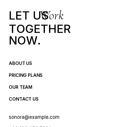
Work
LET US
T
O
G
E
T
H
E
R
N
O
W
.
ABOUT US
PRICING PLANS
OUR TEAM
CONTACT US
sonora@example.com