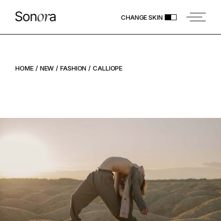
CHANGE SKIN
HOME
NEW
FASHION
CALLIOPE