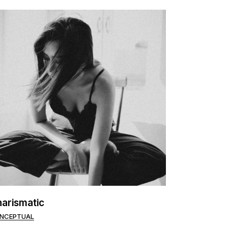
arismatic
NCEPTUAL