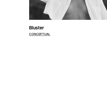
Bluster
CONCEPTUAL