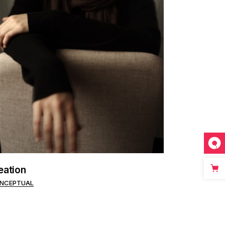
eation
NCEPTUAL