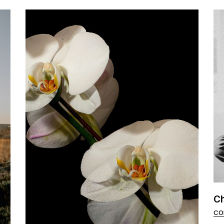
Ch
CO