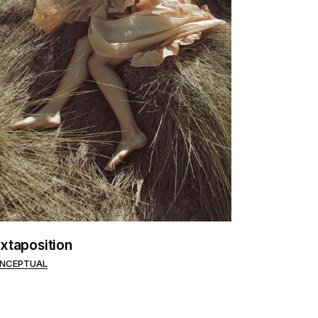
xtaposition
NCEPTUAL