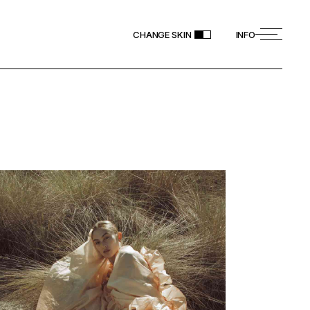
CHANGE SKIN
INFO