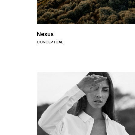
Nexus
CONCEPTUAL