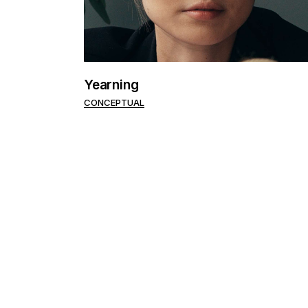
Portfolio Pinterest
Landing
Yearning
CONCEPTUAL