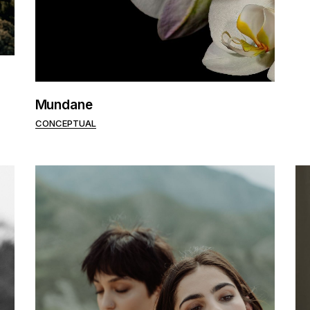
Mundane
CONCEPTUAL