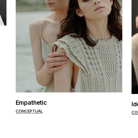
Empathetic
Id
CONCEPTUAL
CO