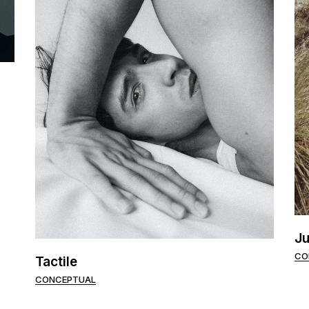
Ju
CO
Tactile
CONCEPTUAL