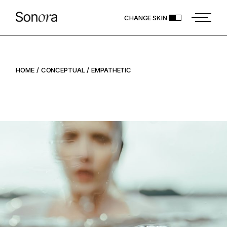
CHANGE SKIN
HOME
CONCEPTUAL
EMPATHETIC