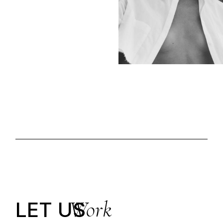
Work
LET US