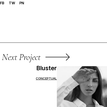
FB
TW
PN
Next Project
Bluster
CONCEPTUAL