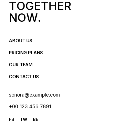
T
O
G
E
T
H
E
R
N
O
W
.
ABOUT US
PRICING PLANS
OUR TEAM
CONTACT US
sonora@example.com
+00 123 456 7891
FB
TW
BE