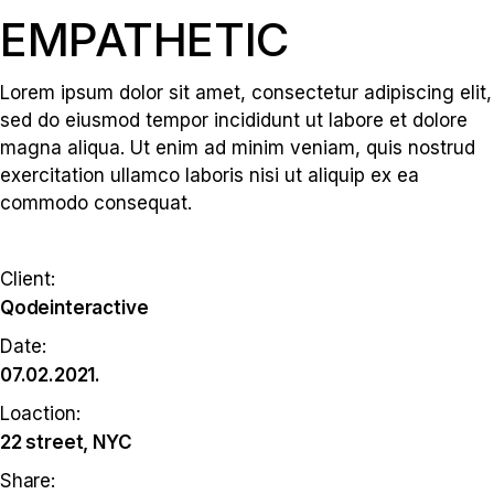
EMPATHETIC
Lorem ipsum dolor sit amet, consectetur adipiscing elit,
sed do eiusmod tempor incididunt ut labore et dolore
magna aliqua. Ut enim ad minim veniam, quis nostrud
exercitation ullamco laboris nisi ut aliquip ex ea
commodo consequat.
Client:
Qodeinteractive
Date:
07.02.2021.
Loaction:
22 street, NYC
Share: