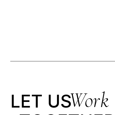
Work
LET US