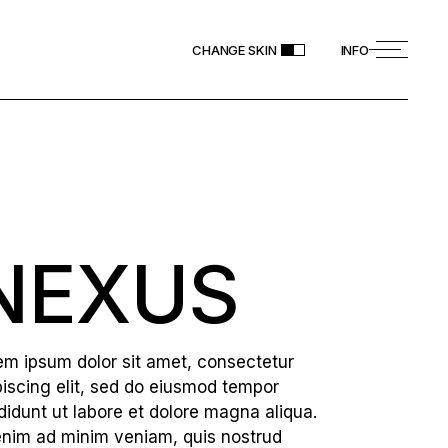
CHANGE SKIN
INFO
NEXUS
em ipsum dolor sit amet, consectetur
piscing elit, sed do eiusmod tempor
ididunt ut labore et dolore magna aliqua.
enim ad minim veniam, quis nostrud