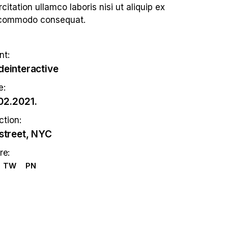
citation ullamco laboris nisi ut aliquip ex
commodo consequat.
nt:
einteractive
e:
02.2021.
ction:
street, NYC
re:
TW
PN