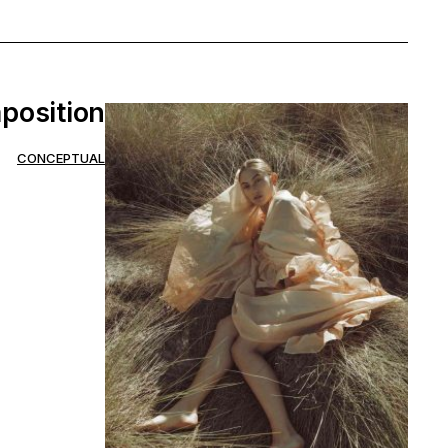
position
CONCEPTUAL