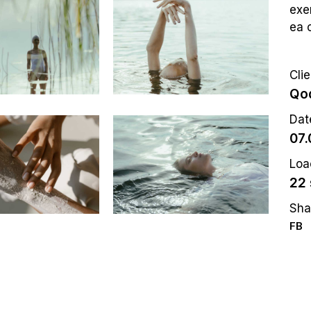
exer
ea 
Clie
Qod
Dat
07.
Loa
22 
Sha
FB