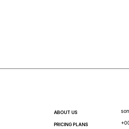
so
ABOUT US
+00
PRICING PLANS