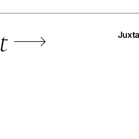
t
Juxta