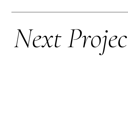
Next Projec