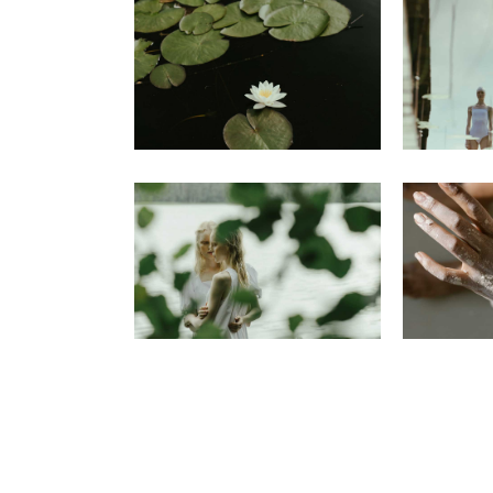
Portfolio Pinterest
Landing