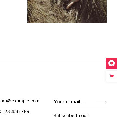
nora@example.com
 123 456 7891
Subscribe to our