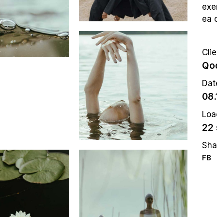
exer
ea 
Clie
Qod
Dat
08.
Loa
22 
Sha
FB