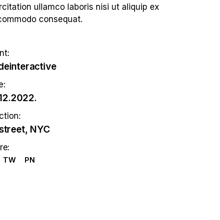
citation ullamco laboris nisi ut aliquip ex
commodo consequat.
nt:
einteractive
e:
12.2022.
ction:
street, NYC
re:
TW
PN