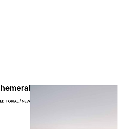
hemeral
EDITORIAL
NEW