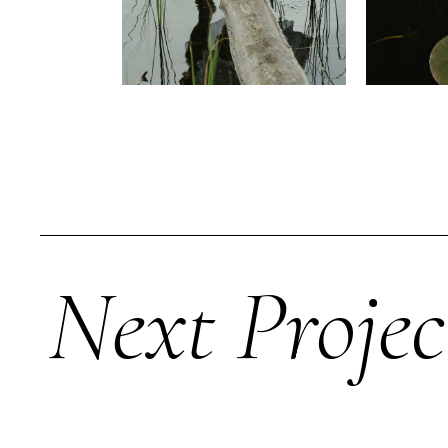
Next Projec