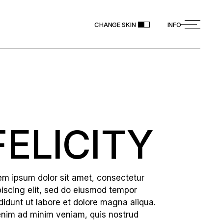
CHANGE SKIN
INFO
FELICITY
em ipsum dolor sit amet, consectetur
piscing elit, sed do eiusmod tempor
ididunt ut labore et dolore magna aliqua.
enim ad minim veniam, quis nostrud