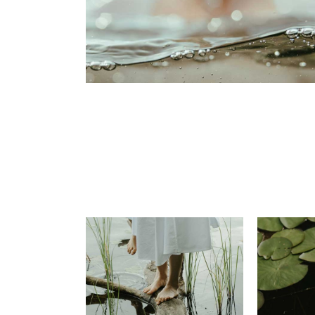
Portfolio Pinterest
Landing