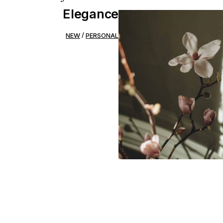
Elegance
NEW
PERSONAL