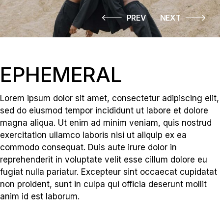
PREV
NEXT
EPHEMERAL
Lorem ipsum dolor sit amet, consectetur adipiscing elit,
sed do eiusmod tempor incididunt ut labore et dolore
magna aliqua. Ut enim ad minim veniam, quis nostrud
exercitation ullamco laboris nisi ut aliquip ex ea
commodo consequat. Duis aute irure dolor in
reprehenderit in voluptate velit esse cillum dolore eu
fugiat nulla pariatur. Excepteur sint occaecat cupidatat
non proident, sunt in culpa qui officia deserunt mollit
anim id est laborum.