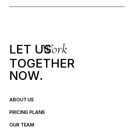
Work
LET US
T
O
G
E
T
H
E
R
N
O
W
.
ABOUT US
PRICING PLANS
OUR TEAM