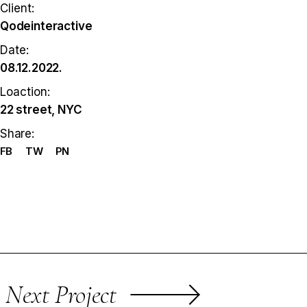
Client:
Qodeinteractive
Date:
08.12.2022.
Loaction:
22 street, NYC
Share:
FB
TW
PN
Next Project