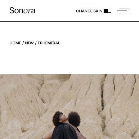
CHANGE SKIN
HOME
NEW
EPHEMERAL