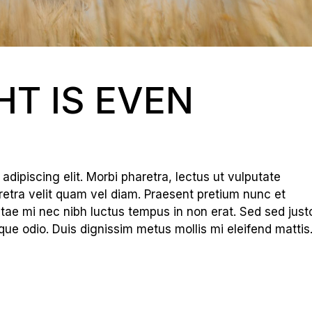
HT IS EVEN
dipiscing elit. Morbi pharetra, lectus ut vulputate
haretra velit quam vel diam. Praesent pretium nunc et
tae mi nec nibh luctus tempus in non erat. Sed sed just
que odio. Duis dignissim metus mollis mi eleifend mattis