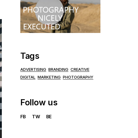
Tags
ADVERTISING
BRANDING
CREATIVE
DIGITAL
MARKETING
PHOTOGRAPHY
Follow us
FB
TW
BE