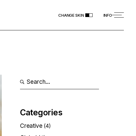
CHANGE SKIN
INFO
Search
Categories
Creative
(4)