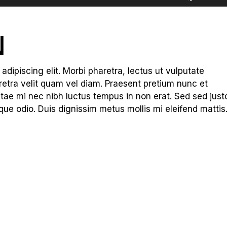
Up/Dow
Arrow
keys
N
to
increas
or
dipiscing elit. Morbi pharetra, lectus ut vulputate
decreas
haretra velit quam vel diam. Praesent pretium nunc et
volume.
tae mi nec nibh luctus tempus in non erat. Sed sed just
que odio. Duis dignissim metus mollis mi eleifend mattis