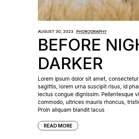
Portfolio Pinterest
Landing
AUGUST 30, 2023
PHOROGRAPHY
BEFORE NIG
DARKER
Lorem ipsum dolor sit amet, consectetur a
sagittis, lorem urna suscipit risus, id p
lectus congue dignissim. Pellentesque vi
commodo, ultrices mauris rhoncus, tristi
Proin aliquam blandit lacus
READ MORE