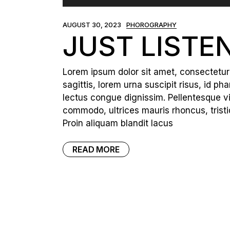
Player
AUGUST 30, 2023
PHOROGRAPHY
JUST LISTE
Lorem ipsum dolor sit amet, consectetur a
sagittis, lorem urna suscipit risus, id p
lectus congue dignissim. Pellentesque vi
commodo, ultrices mauris rhoncus, tristi
Proin aliquam blandit lacus
READ MORE