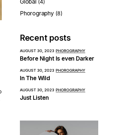
Global
(4)
Phorography
(8)
Recent posts
AUGUST 30, 2023
PHOROGRAPHY
Before Night Is even Darker
AUGUST 30, 2023
PHOROGRAPHY
In The Wild
AUGUST 30, 2023
PHOROGRAPHY
o
Just Listen
.