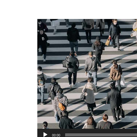
Audio
00:00