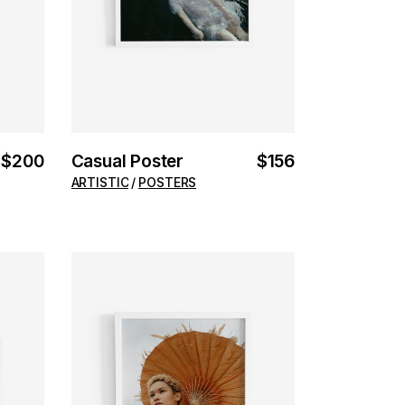
$
200
Casual Poster
$
156
ARTISTIC
POSTERS
ADD TO CART