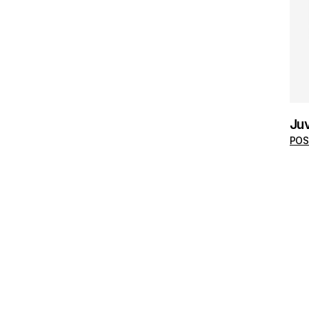
Juv
POS