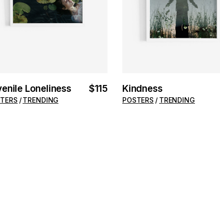
enile Loneliness
$
115
Kindness
TERS
TRENDING
POSTERS
TRENDING