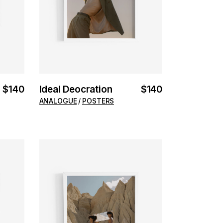
$
140
Ideal Deocration
$
140
ANALOGUE
POSTERS
ADD TO CART