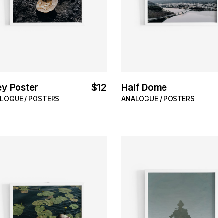
ey Poster
$
12
Half Dome
LOGUE
POSTERS
ANALOGUE
POSTERS
ADD TO CART
ADD TO CART