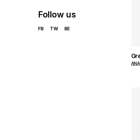
Follow us
FB
TW
BE
Gr
ANA