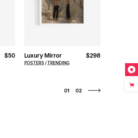
$
50
Luxury Mirror
$
298
POSTERS
TRENDING
01
02