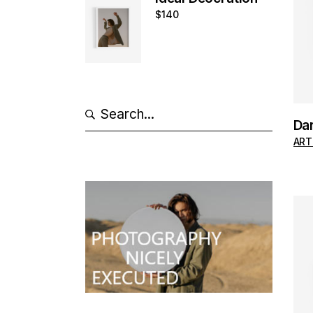
$
140
Search
Da
ART