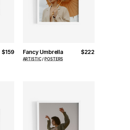
$
159
Fancy Umbrella
$
222
ARTISTIC
POSTERS
ADD TO CART