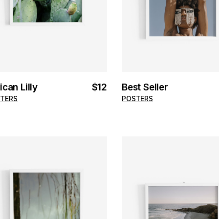
ican Lilly
$
12
Best Seller
TERS
POSTERS
ADD TO CART
ADD TO CART