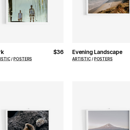
rk
$
36
Evening Landscape
ISTIC
POSTERS
ARTISTIC
POSTERS
ADD TO CART
ADD TO CART