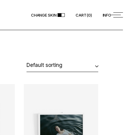
CHANGE SKIN
CART
(
0
)
INFO
Default sorting
ADD TO CART