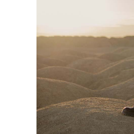
Portfolio Pinterest
Landing