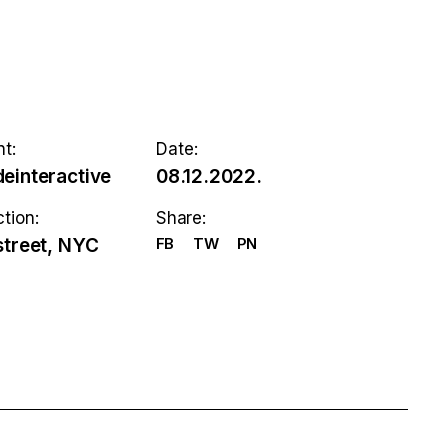
nt:
Date:
einteractive
08.12.2022.
tion:
Share:
FB
TW
PN
street, NYC