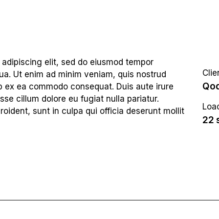
 adipiscing elit, sed do eiusmod tempor
Clie
qua. Ut enim ad minim veniam, quis nostrud
Qod
quip ex ea commodo consequat. Duis aute irure
sse cillum dolore eu fugiat nulla pariatur.
Loac
ident, sunt in culpa qui officia deserunt mollit
22 