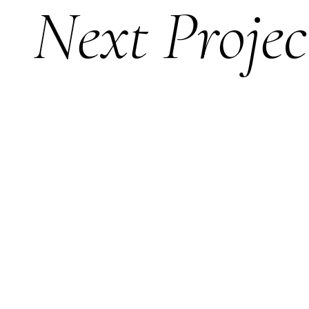
Next Projec