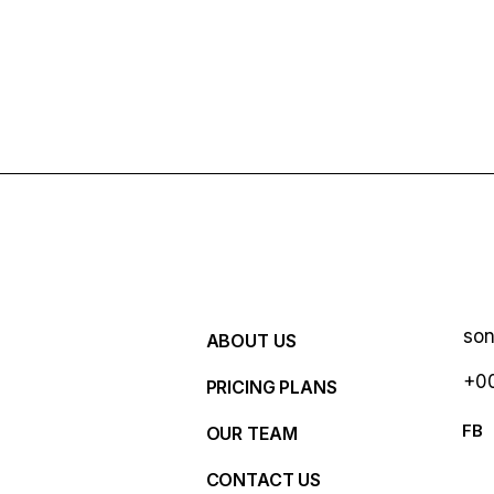
so
ABOUT US
+00
PRICING PLANS
R
FB
OUR TEAM
CONTACT US