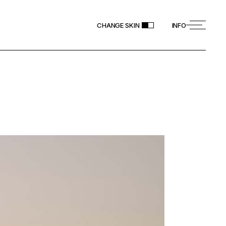
CHANGE SKIN
INFO