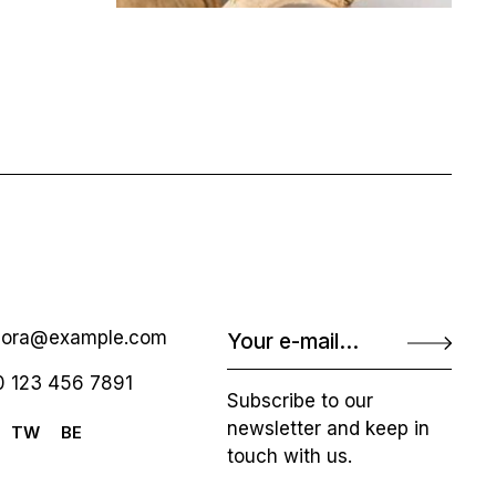
nora@example.com
 123 456 7891
Subscribe to our
newsletter and keep in
TW
BE
touch with us.