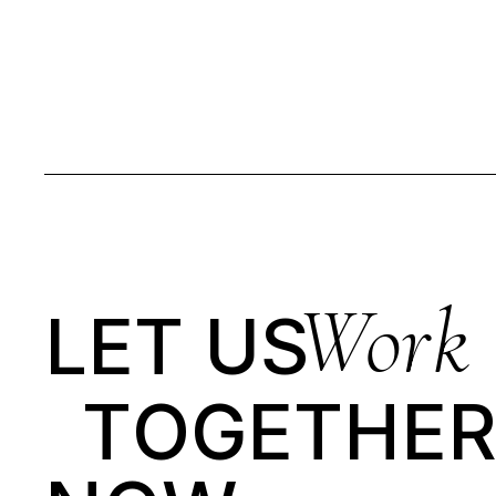
Work
LET US
T
O
G
E
T
H
E