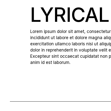
LYRICAL
Lorem ipsum dolor sit amet, consectetur
incididunt ut labore et dolore magna ali
exercitation ullamco laboris nisi ut ali
dolor in reprehenderit in voluptate velit e
Excepteur sint occaecat cupidatat non pro
anim id est laborum.