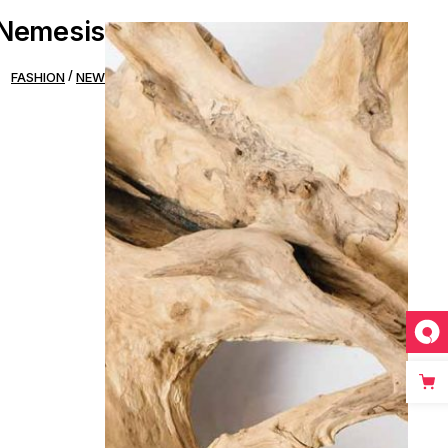
Nemesis
FASHION
NEW