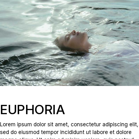
EUPHORIA
Lorem ipsum dolor sit amet, consectetur adipiscing elit,
sed do eiusmod tempor incididunt ut labore et dolore