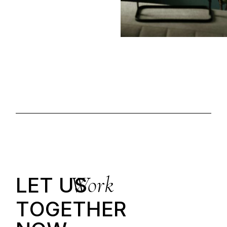
Work
LET US
T
O
G
E
T
H
E
R