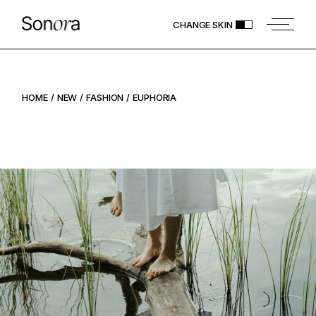
CHANGE SKIN
HOME
NEW
FASHION
EUPHORIA