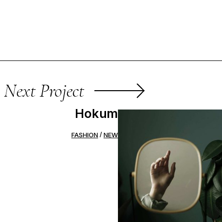
Next Project
Hokum
FASHION
NEW