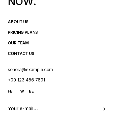
N
O
W
.
ABOUT US
PRICING PLANS
OUR TEAM
CONTACT US
sonora@example.com
+00 123 456 7891
FB
TW
BE