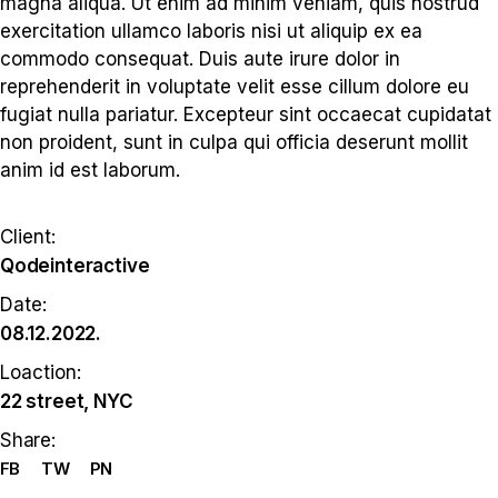
magna aliqua. Ut enim ad minim veniam, quis nostrud
exercitation ullamco laboris nisi ut aliquip ex ea
commodo consequat. Duis aute irure dolor in
reprehenderit in voluptate velit esse cillum dolore eu
fugiat nulla pariatur. Excepteur sint occaecat cupidatat
non proident, sunt in culpa qui officia deserunt mollit
anim id est laborum.
Client:
Qodeinteractive
Date:
08.12.2022.
Loaction:
22 street, NYC
Share:
FB
TW
PN