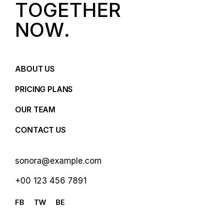
T
O
G
E
T
H
E
R
N
O
W
.
ABOUT US
PRICING PLANS
OUR TEAM
CONTACT US
sonora@example.com
+00 123 456 7891
FB
TW
BE