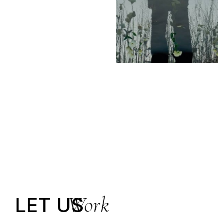
Work
LET US