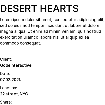
DESERT HEARTS
Lorem ipsum dolor sit amet, consectetur adipiscing elit,
sed do eiusmod tempor incididunt ut labore et dolore
magna aliqua. Ut enim ad minim veniam, quis nostrud
exercitation ullamco laboris nisi ut aliquip ex ea
commodo consequat.
Client:
Qodeinteractive
Date:
07.02.2021.
Loaction:
22 street, NYC
Share: