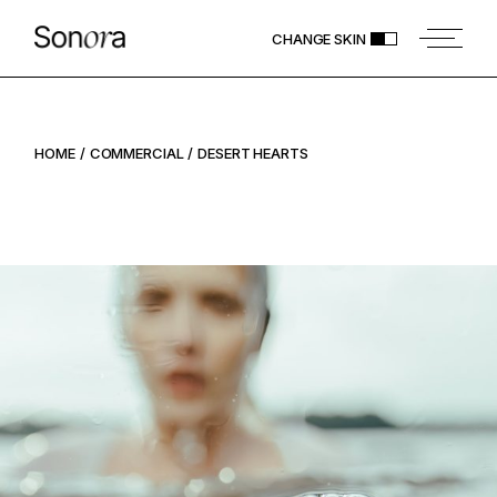
CHANGE SKIN
HOME
COMMERCIAL
DESERT HEARTS