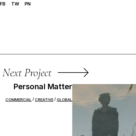
FB
TW
PN
Next Project
Personal Matter
COMMERCIAL
CREATIVE
GLOBAL