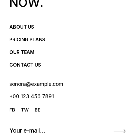
N
O
W
.
ABOUT US
PRICING PLANS
OUR TEAM
CONTACT US
sonora@example.com
+00 123 456 7891
FB
TW
BE