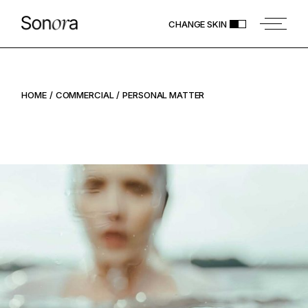
CHANGE SKIN
HOME
COMMERCIAL
PERSONAL MATTER