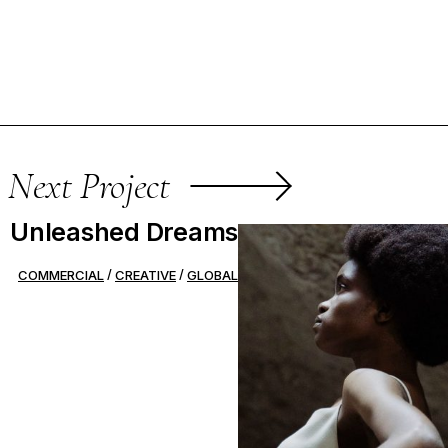
Next Project
Unleashed Dreams
COMMERCIAL
CREATIVE
GLOBAL