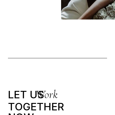
Work
LET US
T
O
G
E
T
H
E
R