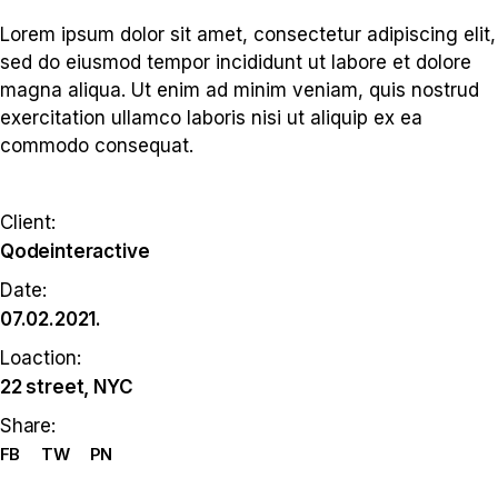
Lorem ipsum dolor sit amet, consectetur adipiscing elit,
sed do eiusmod tempor incididunt ut labore et dolore
magna aliqua. Ut enim ad minim veniam, quis nostrud
exercitation ullamco laboris nisi ut aliquip ex ea
commodo consequat.
Client:
Qodeinteractive
Date:
07.02.2021.
Loaction:
22 street, NYC
Share:
FB
TW
PN