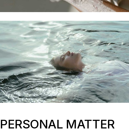
PERSONAL MATTER