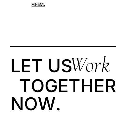
Portfolio Pinterest
MINIMAL
Landing
Work
LET US
T
O
G
E
T
H
E
N
O
W
.