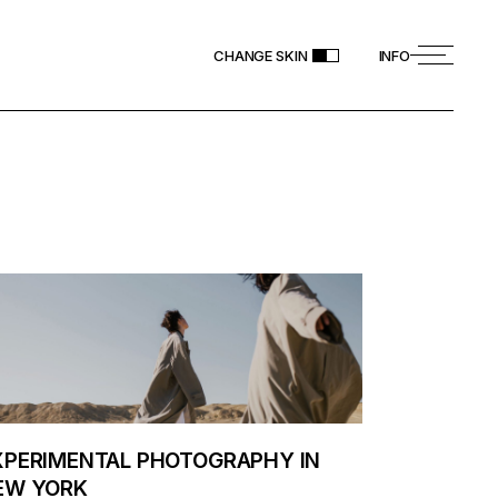
CHANGE SKIN
INFO
XPERIMENTAL PHOTOGRAPHY IN
EW YORK