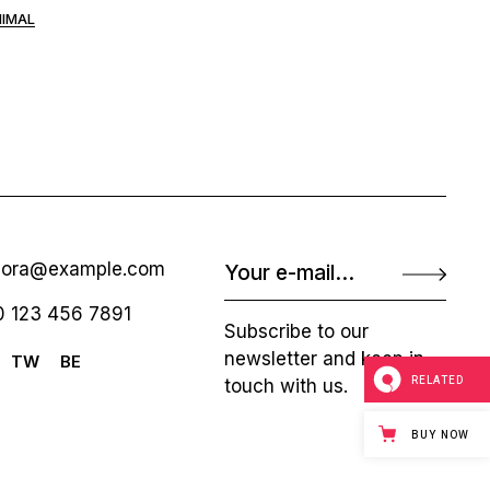
NIMAL
nora@example.com
 123 456 7891
Subscribe to our
newsletter and keep in
TW
BE
RELATED
touch with us.
BUY NOW