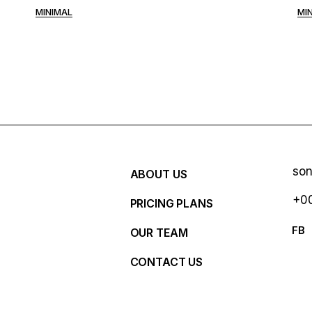
MINIMAL
MI
so
ABOUT US
+00
PRICING PLANS
R
FB
OUR TEAM
CONTACT US