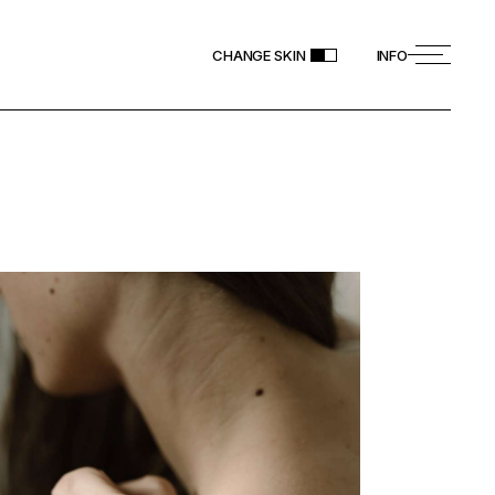
CHANGE SKIN
INFO