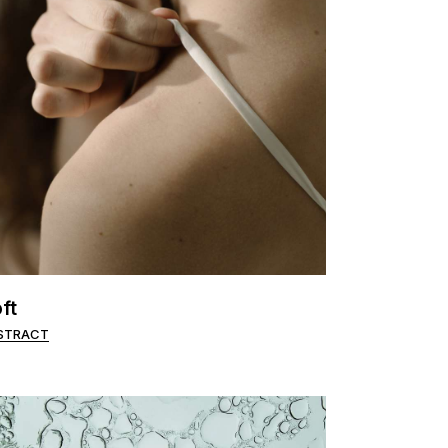
ft
STRACT