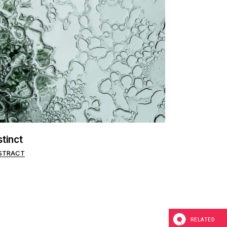
stinct
STRACT
RELATED