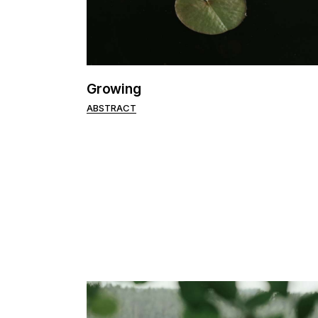
Portfolio Pinterest
Landing
Growing
ABSTRACT