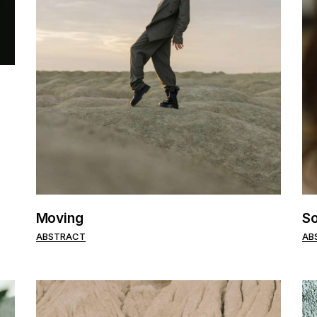
Moving
So
ABSTRACT
AB