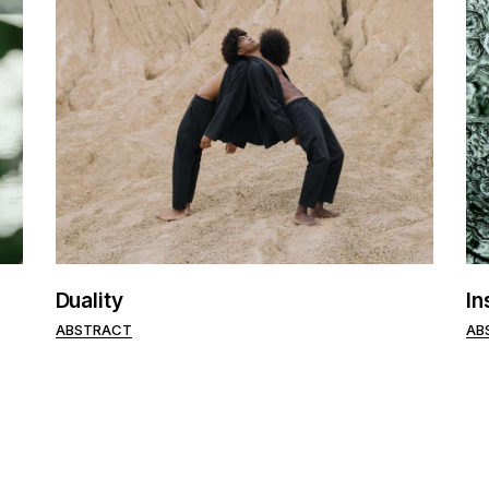
Duality
In
ABSTRACT
AB