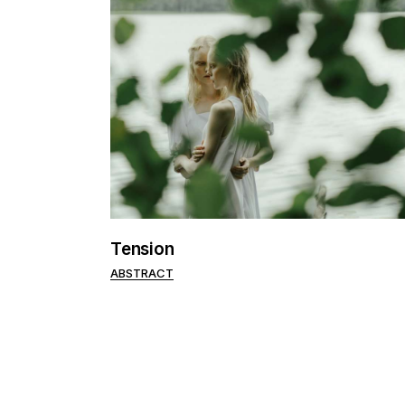
Tension
ABSTRACT