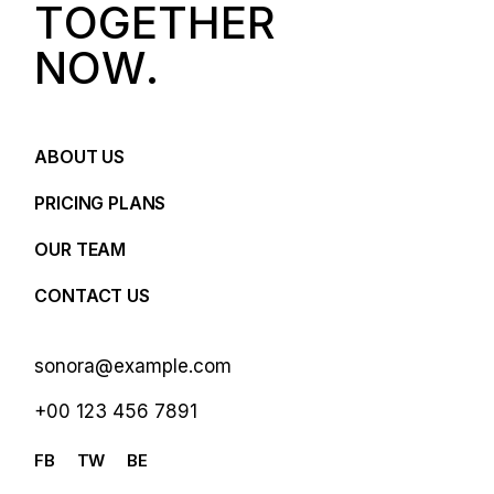
T
O
G
E
T
H
E
R
N
O
W
.
ABOUT US
PRICING PLANS
OUR TEAM
CONTACT US
sonora@example.com
+00 123 456 7891
FB
TW
BE