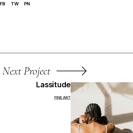
FB
TW
PN
Next Project
Lassitude
FINE ART