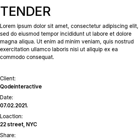
TENDER
Lorem ipsum dolor sit amet, consectetur adipiscing elit,
sed do eiusmod tempor incididunt ut labore et dolore
magna aliqua. Ut enim ad minim veniam, quis nostrud
exercitation ullamco laboris nisi ut aliquip ex ea
commodo consequat.
Client:
Qodeinteractive
Date:
07.02.2021.
Loaction:
22 street, NYC
Share: