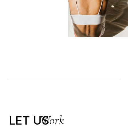
Work
LET US