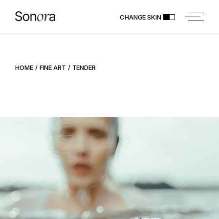
CHANGE SKIN
HOME
FINE ART
TENDER