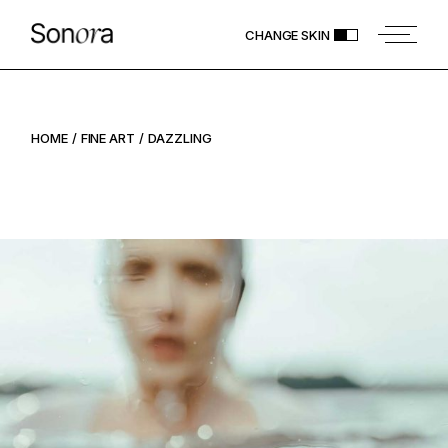
CHANGE SKIN
HOME
FINE ART
DAZZLING