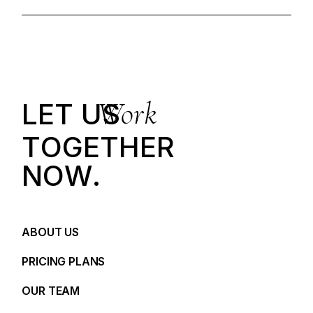
Work
LET US
T
O
G
E
T
H
E
R
N
O
W
.
ABOUT US
PRICING PLANS
OUR TEAM