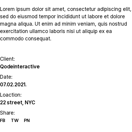
Lorem ipsum dolor sit amet, consectetur adipiscing elit,
sed do eiusmod tempor incididunt ut labore et dolore
magna aliqua. Ut enim ad minim veniam, quis nostrud
exercitation ullamco laboris nisi ut aliquip ex ea
commodo consequat.
Client:
Qodeinteractive
Date:
07.02.2021.
Loaction:
22 street, NYC
Share:
FB
TW
PN