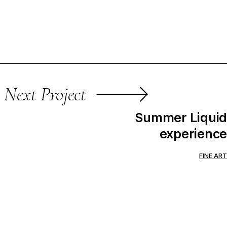
Next Project
Summer Liquid
experience
FINE ART