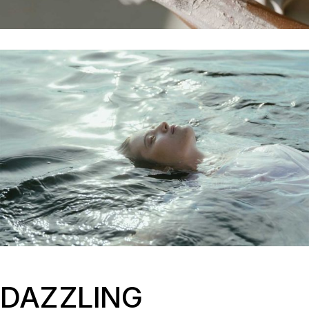
DAZZLING