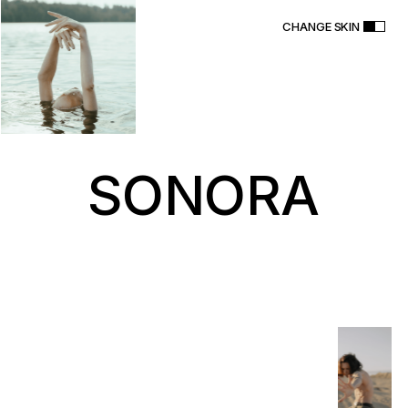
CHANGE SKIN
S
O
N
O
R
A
T
h
e
m
e
PURCHASE