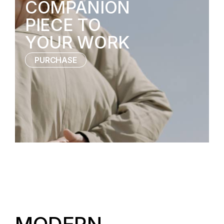
COMPANION
PIECE TO
YOUR WORK
PURCHASE