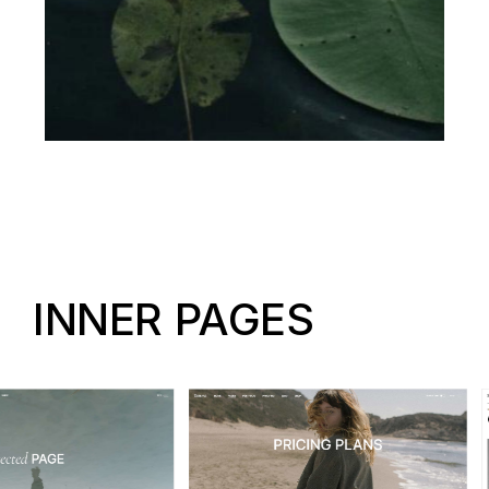
INNER PAGES