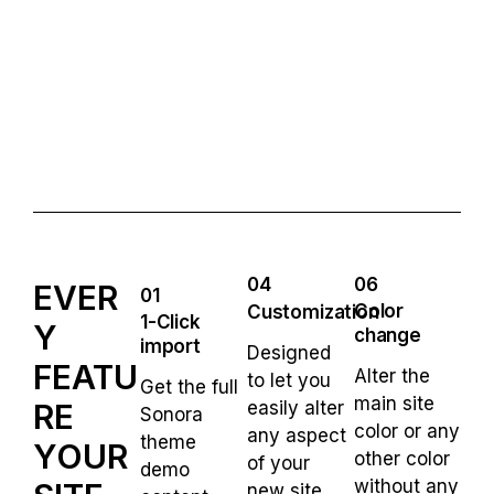
04
06
EVER
01
Color
Customization
1-Click
Y
change
import
Designed
FEATU
Alter the
to let you
Get the full
main site
RE
easily alter
Sonora
color or any
any aspect
theme
YOUR
other color
of your
demo
without any
new site.