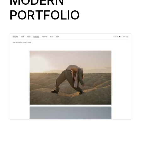
MODERN
PORTFOLIO