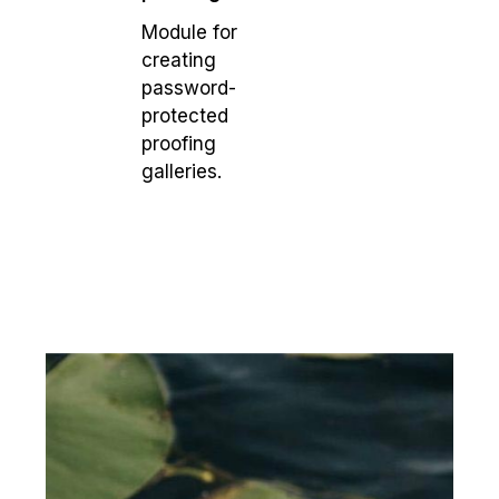
Module for
creating
password-
protected
proofing
galleries.