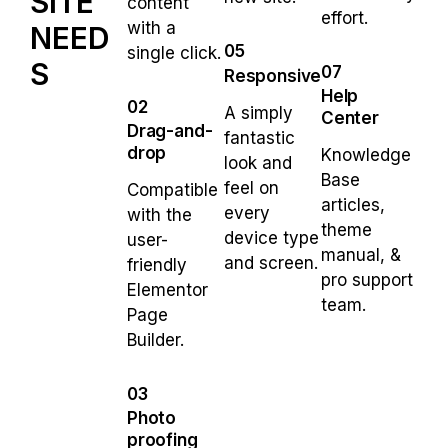
SITE
content
effort.
with a
NEED
05
single click.
S
07
Responsive
Help
02
A simply
Center
Drag-and-
fantastic
drop
Knowledge
look and
Base
feel on
Compatible
articles,
every
with the
theme
device type
user-
manual, &
and screen.
friendly
pro support
Elementor
team.
Page
Builder.
03
Photo
proofing