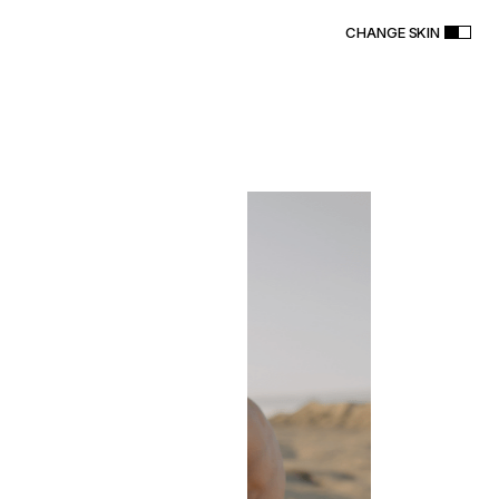
CHANGE SKIN
R
A