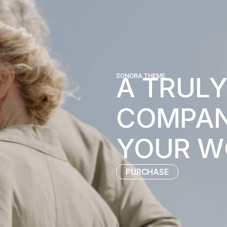
A TRULY
SONORA THEME
COMPAN
YOUR W
PURCHASE