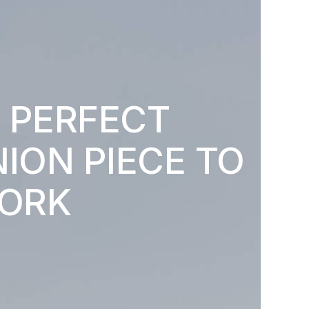
 PERFECT
ION PIECE TO
ORK