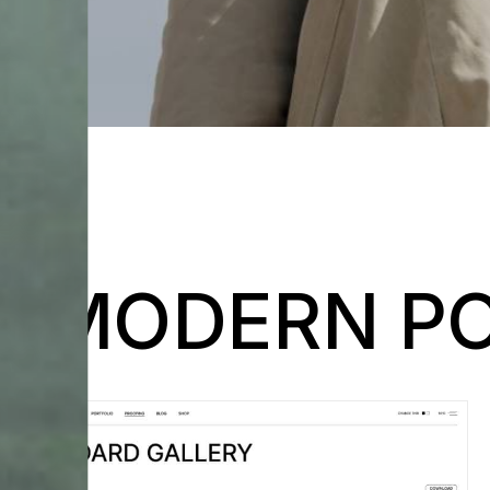
MODERN PO