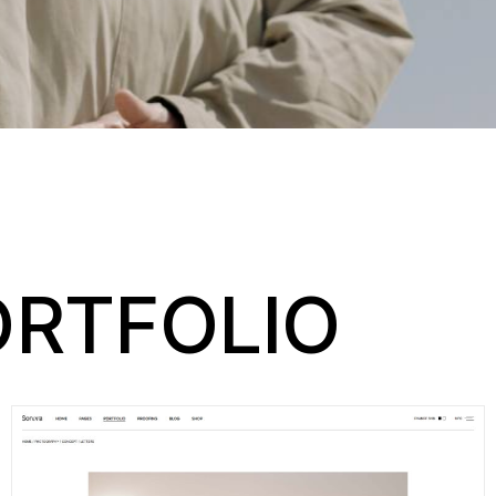
RTFOLIO