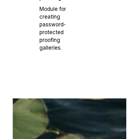
Module for
creating
password-
protected
proofing
galleries.