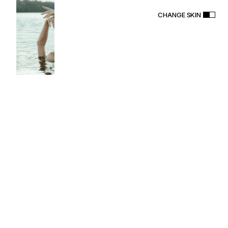
CHANGE SKIN
S
O
N
O
R
A
T
h
e
m
e
PURCHASE