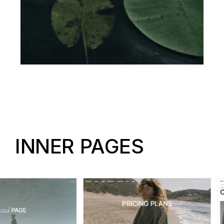
INNER PAGES