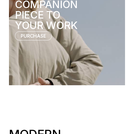
COMPANION
PIECE TO
YOUR WORK
PURCHASE