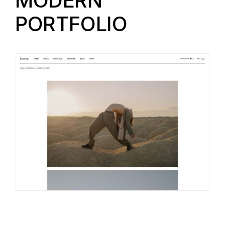
MODERN
PORTFOLIO