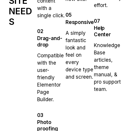
SITE
content
effort.
with a
NEED
05
single click.
S
07
Responsive
Help
02
A simply
Center
Drag-and-
fantastic
drop
Knowledge
look and
Base
feel on
Compatible
articles,
every
with the
theme
device type
user-
manual, &
and screen.
friendly
pro support
Elementor
team.
Page
Builder.
03
Photo
proofing