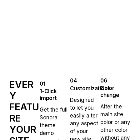
04
06
EVER
01
Color
Customization
1-Click
Y
change
import
Designed
FEATU
Alter the
to let you
Get the full
main site
RE
easily alter
Sonora
color or any
any aspect
theme
YOUR
other color
of your
demo
without any
new site.